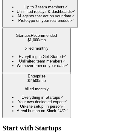
Up to 3 team members
Unlimited replays & dashboards
AI agents that act on your data
Prototype on your real product
Startups
Recommended
$
1,000
/mo
billed monthly
Everything in Get Started
Unlimited team members
We never train on your data
Enterprise
$
2,500
/mo
billed monthly
Everything in Startups
Your own dedicated expert
On-site setup, in person
A real human on Slack 24/7
Start with
Startups