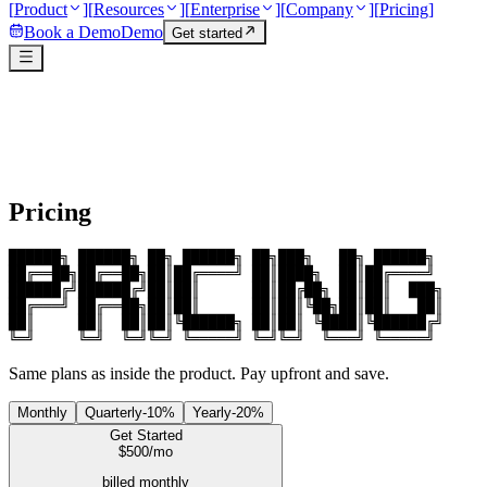
[
Product
]
[
Resources
]
[
Enterprise
]
[
Company
]
[
Pricing
]
Book a Demo
Demo
Get started
Pricing
██████╗ ██████╗ ██╗ ██████╗ ██╗███╗   ██╗ ██████╗ 

██╔══██╗██╔══██╗██║██╔════╝ ██║████╗  ██║██╔════╝ 

██████╔╝██████╔╝██║██║      ██║██╔██╗ ██║██║  ███╗

██╔═══╝ ██╔══██╗██║██║      ██║██║╚██╗██║██║   ██║

██║     ██║  ██║██║╚██████╗ ██║██║ ╚████║╚██████╔╝

╚═╝     ╚═╝  ╚═╝╚═╝ ╚═════╝ ╚═╝╚═╝  ╚═══╝ ╚═════╝ 
Same plans as inside the product. Pay upfront and save.
Monthly
Quarterly
-
10
%
Yearly
-
20
%
Get Started
$
500
/mo
billed monthly