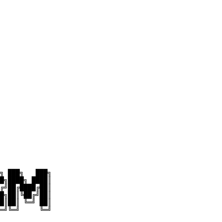
╗ ███╗   ███╗

█╗████╗ ████║

╔╝██╔████╔██║

█╗██║╚██╔╝██║

█║██║ ╚═╝ ██║

═╝╚═╝     ╚═╝