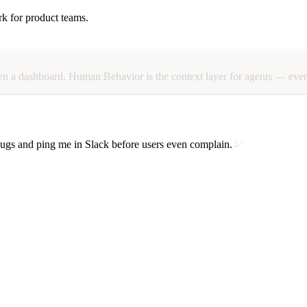
hat matter and explains the friction in plain language.
rk for product teams.
this recording” rituals.
en
a
dashboard.
Human
Behavior
is
the
context
layer
for
agents
—
eve
gs and ping me in Slack before users even complain.