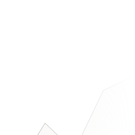
, which bugs appeared, & which users churned.