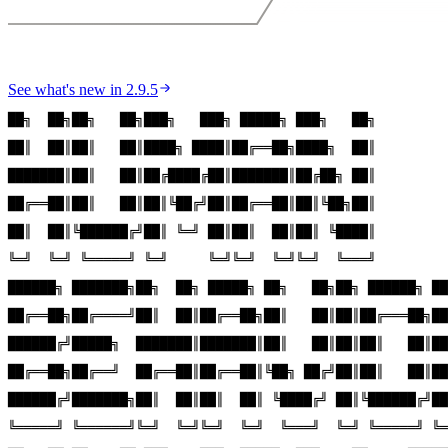
See what's new in
2.9.5
██╗  ██╗██╗   ██╗███╗   ███╗ █████╗ ███╗   ██╗
██║  ██║██║   ██║████╗ ████║██╔══██╗████╗  ██║
███████║██║   ██║██╔████╔██║███████║██╔██╗ ██║
██╔══██║██║   ██║██║╚██╔╝██║██╔══██║██║╚██╗██║
██║  ██║╚██████╔╝██║ ╚═╝ ██║██║  ██║██║ ╚████║
╚═╝  ╚═╝ ╚═════╝ ╚═╝     ╚═╝╚═╝  ╚═╝╚═╝  ╚═══╝
██████╗ ███████╗██╗  ██╗ █████╗ ██╗   ██╗██╗ ██████╗ ██
██╔══██╗██╔════╝██║  ██║██╔══██╗██║   ██║██║██╔═══██╗██
██████╔╝█████╗  ███████║███████║██║   ██║██║██║   ██║██
██╔══██╗██╔══╝  ██╔══██║██╔══██║╚██╗ ██╔╝██║██║   ██║██
██████╔╝███████╗██║  ██║██║  ██║ ╚████╔╝ ██║╚██████╔╝██
╚═════╝ ╚══════╝╚═╝  ╚═╝╚═╝  ╚═╝  ╚═══╝  ╚═╝ ╚═════╝ ╚═