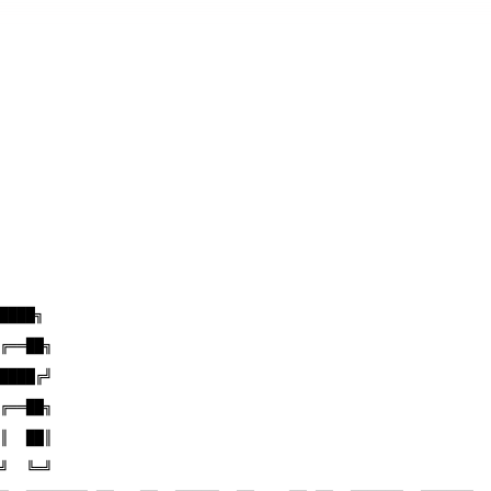
████╗
╔══██╗
████╔╝
╔══██╗
║  ██║
╝  ╚═╝