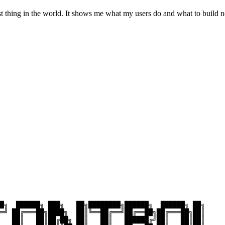
st thing in the world. It shows me what my users do and what to build n
█╗  ██████╗ ███╗   ██╗████████╗██████╗  ██████╗ ██╗     

═╝ ██╔═══██╗████╗  ██║╚══██╔══╝██╔══██╗██╔═══██╗██║     

   ██║   ██║██╔██╗ ██║   ██║   ██████╔╝██║   ██║██║     
