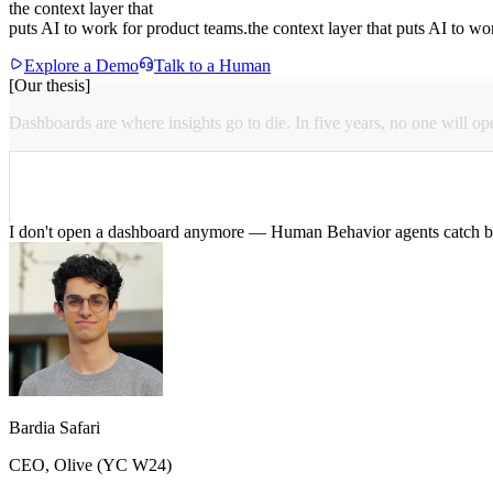
CEO, Naïve (YC X25)
We stopped drowning in replays. Human Behavior surfaces the sessions t
the context layer that
@neelshar
puts AI to work for product teams.
the context layer that puts AI to wo
It’s how our product and eng teams stay aligned without weekly “watch 
CEO, Sentrial
Explore a Demo
Talk to a Human
[Our thesis]
Dashboards
are
where
insights
go
to
die.
In
five
years,
no
one
will
op
@Ar_boian
CEO, Zappy
I don't open a dashboard anymore — Human Behavior agents catch bu
Bardia Safari
CEO, Olive (YC W24)