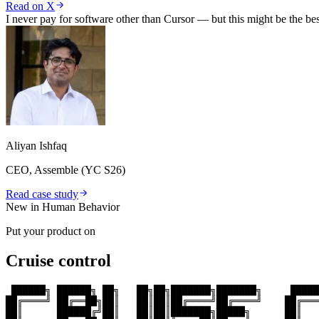
Read on X
I never pay for software other than Cursor — but this might be the be
Aliyan Ishfaq
CEO, Assemble (YC S26)
Read case study
New in Human Behavior
Put your product on
Cruise control
 ██████╗ ██████╗ ██╗   ██╗██╗███████╗███████╗     █████
██╔════╝ ██╔══██╗██║   ██║██║██╔════╝██╔════╝    ██╔═══
██║      ██████╔╝██║   ██║██║███████╗█████╗      ██║   